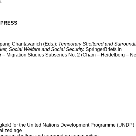
s
ES-PRESS
ang Chantavanich (Eds.):
Temporary Sheltered and Surround
et, Social Welfare and Social Security.
SpringerBriefs in
5 – Migration Studies Subseries No. 2 (Cham – Heidelberg – N
Bangkok) for the United Nations Development Programme (UNDP) 
balized age
temporary shelters and surrounding communities