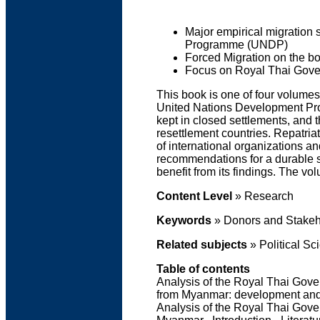
Major empirical migration 
Programme (UNDP)
Forced Migration on the 
Focus on Royal Thai Gove
This book is one of four volumes
United Nations Development Pro
kept in closed settlements, and
resettlement countries. Repatri
of international organizations a
recommendations for a durable so
benefit from its findings. The v
Content Level
»
Research
Keywords
» Donors and Stakeho
Related subjects
» Political Sc
Table of contents
Analysis of the Royal Thai Gove
from Myanmar: development and c
Analysis of the Royal Thai Gov