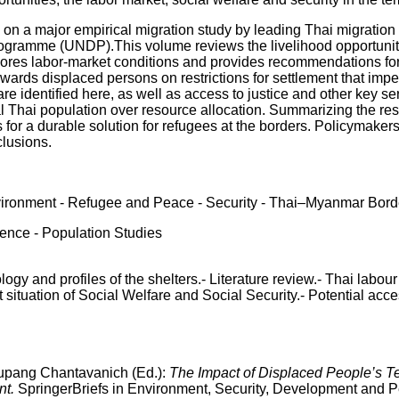
 on a major empirical migration study by leading Thai migration
ramme (UNDP).This volume reviews the livelihood opportunities
ores labor-market conditions and provides recommendations for i
ards displaced persons on restrictions for settlement that impe
re identified here, as well as access to justice and other key se
ocal Thai population over resource allocation. Summarizing the re
 for a durable solution for refugees at the borders. Policymake
clusions.
ironment - Refugee and Peace - Security - Thai–Myanmar Bord
ience - Population Studies
ogy and profiles of the shelters.- Literature review.- Thai lab
situation of Social Welfare and Social Security.- Potential acc
upang Chantavanich (Ed.):
The Impact of Displaced People’s T
nt.
SpringerBriefs in Environment, Security, Development and Pe