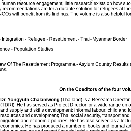
d human resource engagement, little research exists on how succe
icy recommendations are for a durable solution for refugees at t
NGOs will benefit from its findings. The volume is also helpful 
- Integration - Refugee - Resettlement - Thai–Myanmar Border
ience - Population Studies
w Of The Resettlement Programme.- Asylum Country Results an
ons.
On the Coeditors of the four vo
Dr. Yongyuth Chalamwong
(Thailand) is a Research Director
(TDRI). He has served as Project Director for a wide range on
and supply and skills development; informal labour; child and 
resources and development; Thai social security, transport and
migration and economic policies. He has also served as a lectur
economics. He has produced a number of books and journal artic