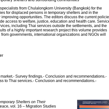
 specialists from Chulalongkorn University (Bangkok) for the
 for displaced persons in temporary shelters and in the
mproving opportunities. The editors discuss the current polici
de access to welfare, justice, education and health care. Servic
rvices, including Thai services outside the settlements, and the
sults of a highly important research project this volume provides
rs from governments, international organizations and NGOs will
er
our market.- Survey findings.- Conclusion and recommendations.-
ess to Thai services.- Conclusion and recommendations.-
emporary Shelters on Their
ace, vol. 16 – Migration Studies