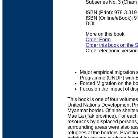
Subseries No. 3 (Cham 
ISBN (Print): 978-3-31
ISBN (Online/eBook): 
DOI:
More on this book
Order Form
Order this book on the 
Order electronic version
Major empirical migration 
Programme (UNDP) with E
Forced Migration on the 
Focus on the impact of dis
This book is one of four volumes
United Nations Development Pro
Myanmar border. Of nine shelter
Mae La (Tak province). For each
resources by displaced persons, 
surrounding areas were also asse
refugees at the borders. Practit