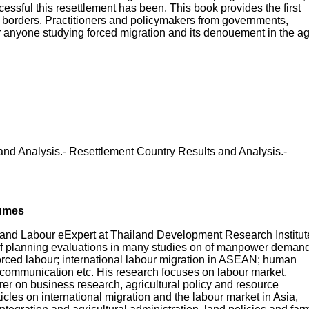
ssful this resettlement has been. This book provides the first
he borders. Practitioners and policymakers from governments,
for anyone studying forced migration and its denouement in the a
d Analysis.- Resettlement Country Results and Analysis.-
lumes
 and Labour eExpert at Thailand Development Research Institut
 of planning evaluations in many studies on of manpower deman
forced labour; international labour migration in ASEAN; human
 communication etc. His research focuses on labour market,
er on business research, agricultural policy and resource
les on international migration and the labour market in Asia,