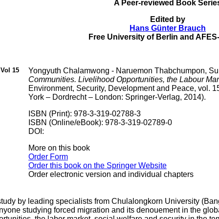
A Peer-reviewed Book Serie
Edited by
Hans Günter Brauch
Free University of Berlin and AF
Vol 15
Yongyuth Chalamwong - Naruemon Thabchumpon, Sup
Communities. Livelihood Opportunities, the Labour Mark
Environment, Security, Development and Peace, vol. 1
York – Dordrecht – London: Springer-Verlag, 2014).
ISBN (Print): 978-3-319-02788-3
ISBN (Online/eBook): 978-3-319-02789-0
DOI:
More on this book
Order Form
Order this book on the Springer Website
Order electronic version and individual chapters
 study by leading specialists from Chulalongkorn University (
anyone studying forced migration and its denouement in the glo
rtunities, the labor market, social welfare and security in the 