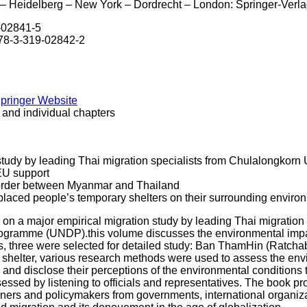
– Heidelberg – New York – Dordrecht – London: Springer-Verla
9-02841-5
978-3-319-02842-2
Springer Website
 and individual chapters
study by leading Thai migration specialists from Chulalongkorn
U support
border between Myanmar and Thailand
placed people’s temporary shelters on their surrounding enviro
 on a major empirical migration study by leading Thai migration
gramme (UNDP).this volume discusses the environmental impact
s, three were selected for detailed study: Ban ThamHin (Ratch
 shelter, various research methods were used to assess the envi
and disclose their perceptions of the environmental conditions 
ssed by listening to officials and representatives. The book pro
ioners and policymakers from governments, international organiza