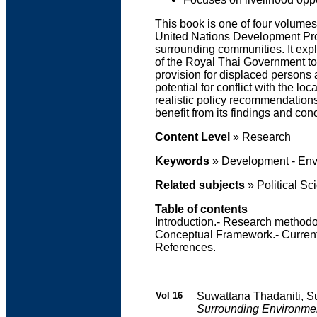
This book is one of four volumes
United Nations Development Prog
surrounding communities. It expl
of the Royal Thai Government tow
provision for displaced persons a
potential for conflict with the l
realistic policy recommendations
benefit from its findings and con
Content Level
» Research
Keywords
» Development - Env
Related subjects
» Political Sc
Table of contents
Introduction.- Research methodol
Conceptual Framework.- Current 
References.
Vol 16
Suwattana Thadaniti, S
Surrounding Environme