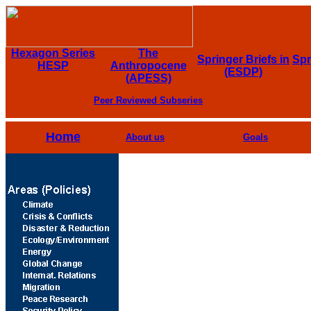
Hexagon Series
The
Springer Briefs in
Spr
HESP
Anthropocene
(ESDP)
(APESS)
Peer Reviewed Subseries
Home
About us
Goals