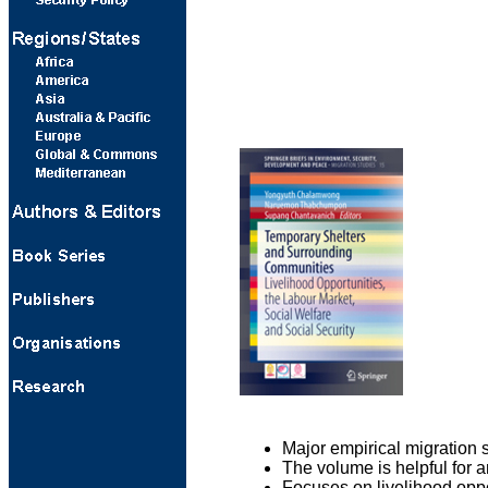
Major empirical migration
The volume is helpful for 
Focuses on livelihood oppo