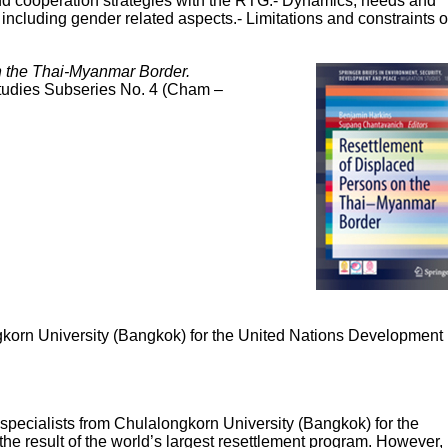
 and cooperation strategies with the RTG.- Dynamics, needs and
 including gender related aspects.- Limitations and constraints 
n the Thai-Myanmar Border.
Studies Subseries No. 4 (Cham –
ngkorn University (Bangkok) for the United Nations Development
 specialists from Chulalongkorn University (Bangkok) for the
esult of the world’s largest resettlement program. However,