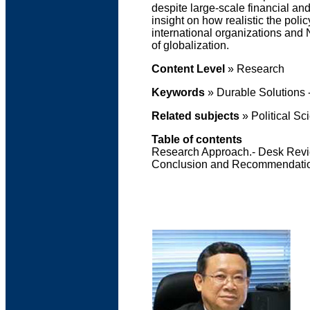
despite large-scale financial an
insight on how realistic the pol
international organizations and 
of globalization.
Content Level
» Research
Keywords
» Durable Solutions 
Related subjects
» Political Sc
Table of contents
Research Approach.- Desk Revie
Conclusion and Recommendati