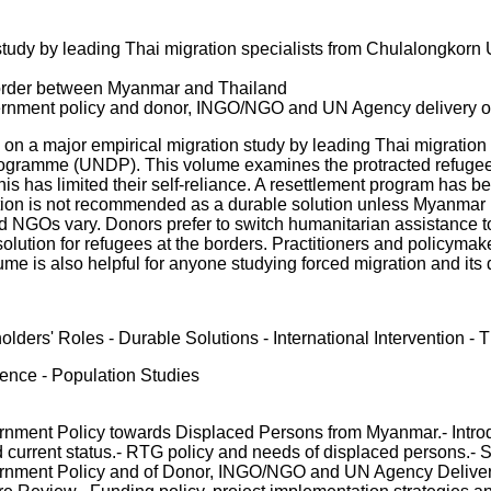
study by leading Thai migration specialists from Chulalongkorn
border between Myanmar and Thailand
rnment policy and donor, INGO/NGO and UN Agency delivery of
 on a major empirical migration study by leading Thai migration
gramme (UNDP). This volume examines the protracted refugee 
 this has limited their self-reliance. A resettlement program h
ation is not recommended as a durable solution unless Myanmar b
nd NGOs vary. Donors prefer to switch humanitarian assistance t
lution for refugees at the borders. Practitioners and policyma
olume is also helpful for anyone studying forced migration and it
lders' Roles - Durable Solutions - International Intervention
ience - Population Studies
rnment Policy towards Displaced Persons from Myanmar.- Introd
urrent status.- RTG policy and needs of displaced persons.- S
ernment Policy and of Donor, INGO/NGO and UN Agency Delivery