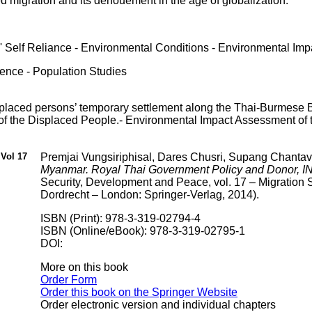
ed migration and its denouement in the age of globalization.
 Self Reliance - Environmental Conditions - Environmental Imp
ience - Population Studies
splaced persons’ temporary settlement along the Thai-Burmese Bo
 of the Displaced People.- Environmental Impact Assessment of
Vol 17
Premjai Vungsiriphisal, Dares Chusri, Supang Chantav
Myanmar. Royal Thai Government Policy and Donor,
Security, Development and Peace, vol. 17 – Migration
Dordrecht – London: Springer-Verlag, 2014).
ISBN (Print): 978-3-319-02794-4
ISBN (Online/eBook): 978-3-319-02795-1
DOI:
More on this book
Order Form
Order this book on the Springer Website
Order electronic version and individual chapters