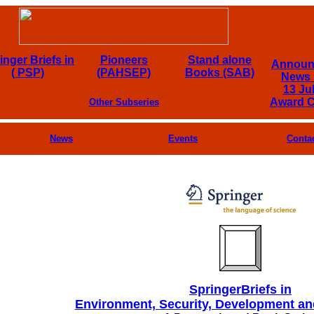
inger Briefs in
Pioneers
Stand alone
Announ
( PSP)
(PAHSEP)
Books (SAB)
News 
13 Ju
Award 
Other Subseries
News
Events
Conta
SpringerBriefs in
Environment, Security, Development a