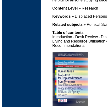
helpful for anyone studying forc
Content Level
» Research
Keywords
» Displaced Persons'
Related subjects
» Political Sc
Table of contents
Introduction.- Desk Review.- Di
Living and Resource Utilisation
Recommendations.