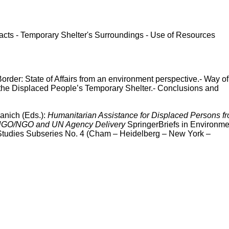
acts - Temporary Shelter's Surroundings - Use of Resources
rder: State of Affairs from an environment perspective.- Way of
 the Displaced People’s Temporary Shelter.- Conclusions and
anich (Eds.):
Humanitarian Assistance for Displaced Persons f
 INGO/NGO and UN Agency Delivery
SpringerBriefs in Environme
 Studies Subseries No. 4 (Cham – Heidelberg – New York –