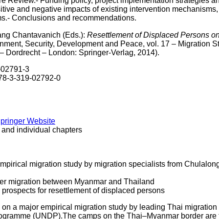
ure Review.- Funding policy, project implementation strategies
sitive and negative impacts of existing intervention mechanisms,
sms.- Conclusions and recommendations.
ang Chantavanich (Eds.):
Resettlement of Displaced Persons o
onment, Security, Development and Peace, vol. 17 – Migration 
– Dordrecht – London: Springer-Verlag, 2014).
9-02791-3
978-3-319-02792-0
Springer Website
 and individual chapters
mpirical migration study by migration specialists from Chulalo
der migration between Myanmar and Thailand
prospects for resettlement of displaced persons
 on a major empirical migration study by leading Thai migration
gramme (UNDP).The camps on the Thai–Myanmar border are the r