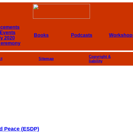
cements
Events
Books
Podcasts
Workshop
ly 2020
Ceremony
Copyright &
ct
Sitemap
liability
nd Peace (ESDP)