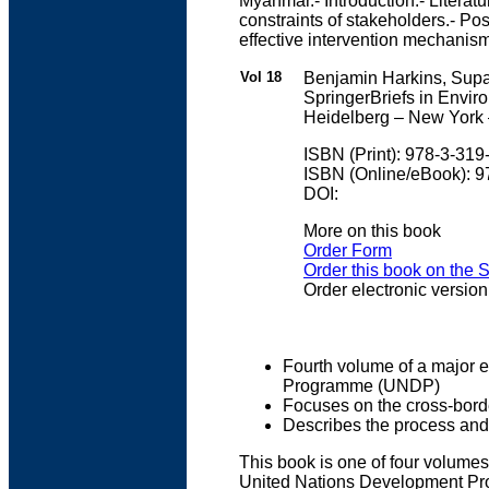
Myanmar.- Introduction.- Literat
constraints of stakeholders.- Po
effective intervention mechani
Vol 18
Benjamin Harkins, Sup
SpringerBriefs in Envir
Heidelberg – New York 
ISBN (Print): 978-3-31
ISBN (Online/eBook): 
DOI:
More on this book
Order Form
Order this book on the 
Order electronic version
Fourth volume of a major e
Programme (UNDP)
Focuses on the cross-bor
Describes the process and 
This book is one of four volumes
United Nations Development Pro