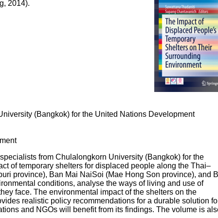
g, 2014).
 University (Bangkok) for the United Nations Development
nment
 specialists from Chulalongkorn University (Bangkok) for the
 of temporary shelters for displaced people along the Thai–
aburi province), Ban Mai NaiSoi (Mae Hong Son province), and 
ronmental conditions, analyse the ways of living and use of
they face. The environmental impact of the shelters on the
vides realistic policy recommendations for a durable solution fo
tions and NGOs will benefit from its findings. The volume is als