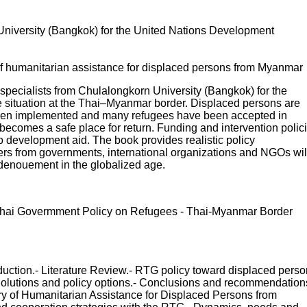
 University (Bangkok) for the United Nations Development
 humanitarian assistance for displaced persons from Myanmar
 specialists from Chulalongkorn University (Bangkok) for the
situation at the Thai–Myanmar border. Displaced persons are
as been implemented and many refugees have been accepted in
ecomes a safe place for return. Funding and intervention polic
o development aid. The book provides realistic policy
kers from governments, international organizations and NGOs wil
s denouement in the globalized age.
 - Thai Govermment Policy on Refugees - Thai-Myanmar Border
uction.- Literature Review.- RTG policy toward displaced pers
olutions and policy options.- Conclusions and recommendation
 of Humanitarian Assistance for Displaced Persons from