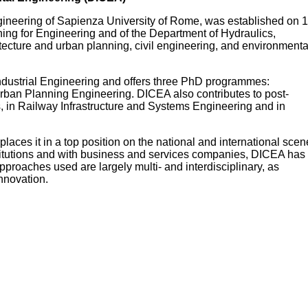
gineering of Sapienza University of Rome, was established on 1
ning for Engineering and of the Department of Hydraulics,
itecture and urban planning, civil engineering, and environmenta
ndustrial Engineering and offers three PhD programmes:
Urban Planning Engineering. DICEA also contributes to post-
s, in Railway Infrastructure and Systems Engineering and in
 places it in a top position on the national and international scen
nstitutions and with business and services companies, DICEA has
pproaches used are largely multi- and interdisciplinary, as
nnovation.