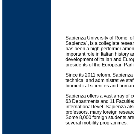
Sapienza University of Rome, of
Sapienza", is a collegiate resear
has been a high performer among 
important role in Italian history
development of Italian and Euro
presidents of the European Parli
Since its 2011 reform, Sapienza
technical and administrative staff
biomedical sciences and humaniti
Sapienza offers a vast array of
63 Departments and 11 Faculties.
international level. Sapienza al
professors, many foreign researc
Some 8,000 foreign students are
several mobility programmes.