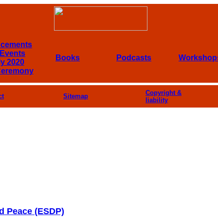
cements
Events
Books
Podcasts
Workshop
ly 2020
Ceremony
Copyright &
ct
Sitemap
liability
nd Peace (ESDP)