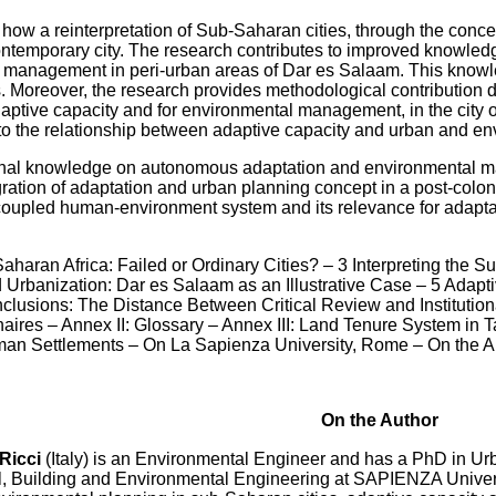
ow a reinterpretation of Sub-Saharan cities, through the concept
ontemporary city. The research contributes to improved knowled
anagement in peri-urban areas of Dar es Salaam. This knowled
s. Moreover, the research provides methodological contribution 
aptive capacity and for environmental management, in the city of
 to the relationship between adaptive capacity and urban and en
ginal knowledge on autonomous adaptation and environmental 
egration of adaptation and urban planning concept in a post-colo
coupled human-environment system and its relevance for adapta
-Saharan Africa: Failed or Ordinary Cities? – 3 Interpreting th
banization: Dar es Salaam as an Illustrative Case – 5 Adaptive
lusions: The Distance Between Critical Review and Instituti
ires – Annex II: Glossary – Annex III: Land Tenure System in T
an Settlements – On La Sapienza University, Rome – On the A
On the Author
Ricci
(Italy) is an Environmental Engineer and has a PhD in Urb
il, Building and Environmental Engineering at SAPIENZA Universit