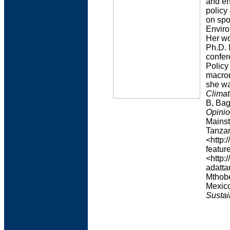
and en
policy
on spo
Enviro
Her wo
Ph.D. 
confer
Policy
macror
she wa
Climat
B, Bag
Opinio
Mainst
Tanzan
<http:
feature
<http:
adatta
Mthobe
Mexico
Sustai