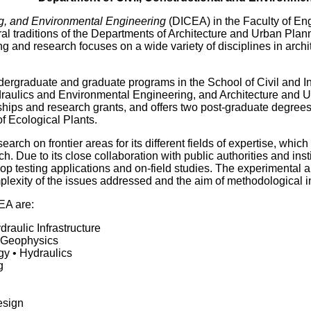
ng, and Environmental Engineering
(DICEA) in the Faculty of En
al traditions of the Departments of Architecture and Urban Plan
ng and research focuses on a wide variety of disciplines in arch
dergraduate and graduate programs in the School of Civil and I
ydraulics and Environmental Engineering, and Architecture and 
ships and research grants, and offers two post-graduate degree
 Ecological Plants.
rch on frontier areas for its different fields of expertise, which
ch. Due to its close collaboration with public authorities and i
lop testing applications and on-field studies. The experimental a
plexity of the issues addressed and the aim of methodological i
EA are:
draulic Infrastructure
 Geophysics
y • Hydraulics
g
esign