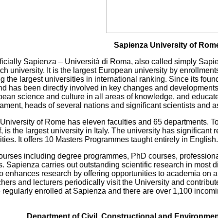
Sapienza University of Rom
ficially Sapienza – Università di Roma, also called simply Sapi
ch university. It is the largest European university by enrollmen
the largest universities in international ranking. Since its fo
 and has been directly involved in key changes and developments i
pean science and culture in all areas of knowledge, and educa
ament, heads of several nations and significant scientists and a
 University of Rome has eleven faculties and 65 departments. 
, is the largest university in Italy. The university has significa
es. It offers 10 Masters Programmes taught entirely in English.
 courses including degree programmes, PhD courses, professiona
 Sapienza carries out outstanding scientific research in most di
so enhances research by offering opportunities to academia on a
hers and lecturers periodically visit the University and contribu
 regularly enrolled at Sapienza and there are over 1,100 incom
Department of Civil, Constructional and Environme