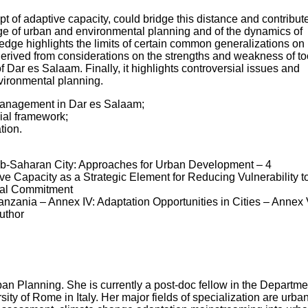
 of adaptive capacity, could bridge this distance and contribut
ge of urban and environmental planning and of the dynamics of
ge highlights the limits of certain common generalizations on
derived from considerations on the strengths and weakness of to
 Dar es Salaam. Finally, it highlights controversial issues and
vironmental planning.
management in Dar es Salaam;
nial framework;
tion.
e Sub-Saharan City: Approaches for Urban Development – 4
 Capacity as a Strategic Element for Reducing Vulnerability t
onal Commitment
anzania – Annex IV: Adaptation Opportunities in Cities – Annex 
uthor
an Planning. She is currently a post-doc fellow in the Departme
y of Rome in Italy. Her major fields of specialization are urba