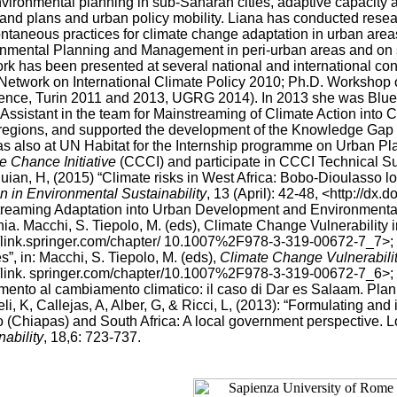
vironmental planning in sub-Saharan cities, adaptive capacity
 and plans and urban policy mobility. Liana has conducted rese
ntaneous practices for climate change adaptation in urban area
nmental Planning and Management in peri-urban areas and on soci
rk has been presented at several national and international
Network on International Climate Policy 2010; Ph.D. Worksho
ence, Turin 2011 and 2013, UGRG 2014). In 2013 she was Blu
 Assistant in the team for Mainstreaming of Climate Action into
egions, and supported the development of the Knowledge Gap St
s also at UN Habitat for the Internship programme on Urban Plan
e Chance Initiative
(CCCI) and participate in CCCI Technical Su
uian, H, (2015) “Climate risks in West Africa: Bobo-Dioulasso lo
n in Environmental Sustainability
, 13 (April): 42-48, <http://dx
reaming Adaptation into Urban Development and Environmental
ia. Macchi, S. Tiepolo, M. (eds), Climate Change Vulnerability i
//link.springer.com/chapter/ 10.1007%2F978-3-319-00672-7_7>; R
s”, in: Macchi, S. Tiepolo, M. (eds),
Climate Change Vulnerabilit
//link. springer.com/chapter/10.1007%2F978-3-319-00672-7_6>; C
mento al cambiamento climatico: il caso di Dar es Salaam. Plan
li, K, Callejas, A, Alber, G, & Ricci, L, (2013): “Formulating an
 (Chiapas) and South Africa: A local government perspective. L
nability
, 18,6: 723-737.