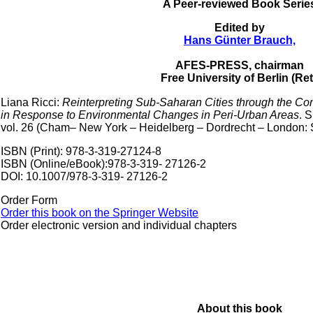
A Peer-reviewed Book Serie
Edited by
Hans Günter Brauch,
AFES-PRESS, chairman
Free University of Berlin (Ret
Liana Ricci:
Reinterpreting Sub-Saharan Cities through the Co
in Response to Environmental Changes in Peri-Urban Areas
. 
vol. 26 (Cham– New York – Heidelberg – Dordrecht – London: Sp
ISBN (Print): 978-3-319-27124-8
ISBN (Online/eBook):978-3-319- 27126-2
DOI: 10.1007/978-3-319- 27126-2
Order Form
Order this book on the Springer Website
Order electronic version and individual chapters
About this book