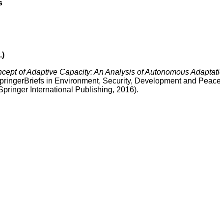
s
.)
ncept of Adaptive Capacity: An Analysis of Autonomous Adaptat
SpringerBriefs in Environment, Security, Development and Peace
ringer International Publishing, 2016).