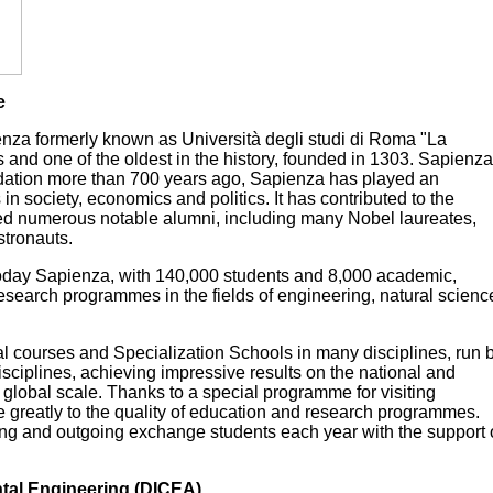
e
enza formerly known as Università degli studi di Roma "La
ts and one of the oldest in the history, founded in 1303. Sapienza
undation more than 700 years ago, Sapienza has played an
n society, economics and politics. It has contributed to the
ted numerous notable alumni, including many Nobel laureates,
stronauts.
Today Sapienza, with 140,000 students and 8,000 academic,
nt research programmes in the fields of engineering, natural scienc
l courses and Specialization Schools in many disciplines, run 
sciplines, achieving impressive results on the national and
 global scale. Thanks to a special programme for visiting
te greatly to the quality of education and research programmes.
ing and outgoing exchange students each year with the support 
ntal Engineering (DICEA)