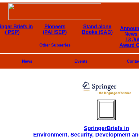
inger Briefs in
Pioneers
Stand alone
Announ
( PSP)
(PAHSEP)
Books (SAB)
News 
13 Ju
Award 
Other Subseries
News
Events
Conta
SpringerBriefs in
Environment, Security, Development a