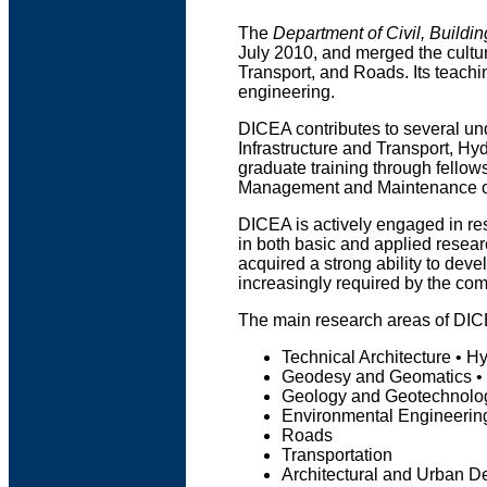
The
Department of Civil, Buildi
July 2010, and merged the cultur
Transport, and Roads. Its teachi
engineering.
DICEA contributes to several un
Infrastructure and Transport, H
graduate training through fellow
Management and Maintenance of
DICEA is actively engaged in resea
in both basic and applied resear
acquired a strong ability to deve
increasingly required by the com
The main research areas of DIC
Technical Architecture • Hy
Geodesy and Geomatics •
Geology and Geotechnolog
Environmental Engineerin
Roads
Transportation
Architectural and Urban D