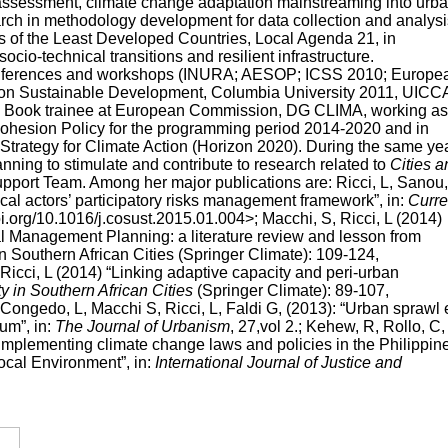
 assessment, climate change adaptation mainstreaming into urb
arch in methodology development for data collection and analysi
s of the Least Developed Countries, Local Agenda 21, in
o-technical transitions and resilient infrastructure.
 conferences and workshops (INURA; AESOP; ICSS 2010; Europe
p on Sustainable Development, Columbia University 2011, UICC
e Book trainee at European Commission, DG CLIMA, working as
 Cohesion Policy for the programming period 2014-2020 and in
rategy for Climate Action (Horizon 2020). During the same ye
ning to stimulate and contribute to research related to
Cities a
pport Team. Among her major publications are: Ricci, L, Sanou,
cal actors’ participatory risks management framework”, in:
Curre
.doi.org/10.1016/j.cosust.2015.01.004>; Macchi, S, Ricci, L (2014)
 Management Planning: a literature review and lesson from
n Southern African Cities (Springer Climate): 109-124,
icci, L (2014) “Linking adaptive capacity and peri-urban
y in Southern African Cities
(Springer Climate): 89-107,
ongedo, L, Macchi S, Ricci, L, Faldi G, (2013): “Urban sprawl 
um”, in:
The Journal of Urbanism
, 27,vol 2.; Kehew, R, Rollo, C,
d implementing climate change laws and policies in the Philippin
ocal Environment”, in:
International Journal of Justice and