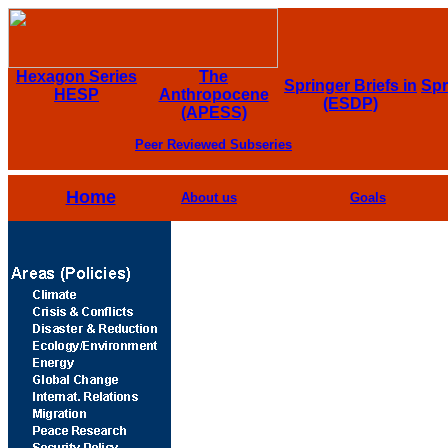
Hexagon Series
The
Springer Briefs in
Spr
HESP
Anthropocene
(ESDP)
(APESS)
Peer Reviewed Subseries
Home
About us
Goals