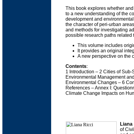
This book explores whether and h
to a new understanding of the c
development and environmental m
the character of peri-urban area
and methods for investigating ad
possible research paths related
This volume includes ori
It provides an original int
A new perspective on the 
Contents
:
1 Introduction – 2 Cities of Sub
Environmental Management and Ur
Environmental Changes – 6 Conc
References – Annex I: Questionna
Climate Change Impacts on Hum
Liana 
of Civ