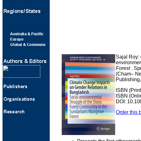
Sajal Roy:
environmen
Forest
. Sp
(Cham– New
Publishing,
ISBN (Prin
ISBN (Onli
DOI: 10.10
Order this 