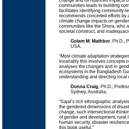
change and its nuanced impacts on
communities leads to building comm
facilitates identifying community-
recommends concerted efforts by ag
climate change impacts on gender 
communities like the Shora, who are
societal construct, and inadequaci
Golam M. Mathbor
, Ph.D., 
USA.
“Most climate adaptation strategi
Invariably this involves concepts o
analyses the changes and in gende
ecosystems in the Bangladesh Sund
understanding and directing local c
Donna Craig
, Ph.D., Profe
Sydney, Australia.
“Sajal’s rich ethnographic analysi
the gendered dimensions of disaste
change, such intersectional thinking
of gender and development, rural
human security, disaster resilience
this book useful.”