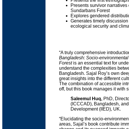
Presents the first ethnograp
Presents survivor narratives 
Sundarbans Forest
Explores gendered distributi
Generates timely discussion
ecological security and clim
“A truly comprehensive introduction
Bangladesh: Socio-environmental
Forest
is an essential text for un
understand the complexities betwe
Bangladesh. Sajal Roy’s own deep 
great insights into the different cu
The combination of accessible intro
off, but this book manages it with s
Saleemul Huq,
PhD, Directo
(ICCCAD), Bangladesh, and Se
Development (IIED), UK.
“Elucidating the socio-environment
areas, Sajal’s book contribute im