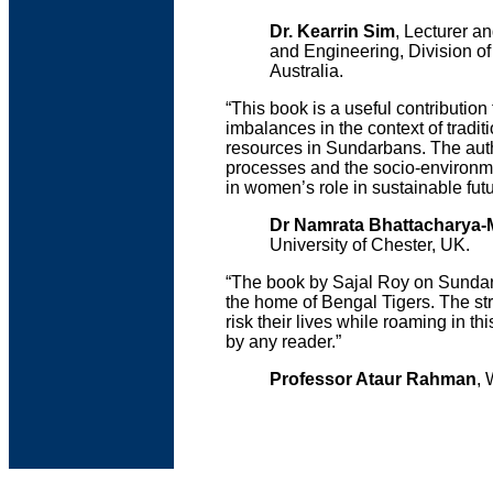
Dr. Kearrin Sim
, Lecturer 
and Engineering, Division o
Australia.
“This book is a useful contributi
imbalances in the context of tradit
resources in Sundarbans. The auth
processes and the socio-environmen
in women’s role in sustainable futu
Dr Namrata Bhattacharya-
University of Chester, UK.
“The book by Sajal Roy on Sundarb
the home of Bengal Tigers. The st
risk their lives while roaming in th
by any reader.”
Professor Ataur Rahman
, 