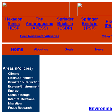
Hexagon
The
Springer
Springer
Pi
Series
Anthropocene
Briefs in
Briefs in
(PA
HESP
(APESS)
(ESDP)
( PSP)
Peer Reviewed Subseries
Other 
Home
About us
Goals
News
Environmen