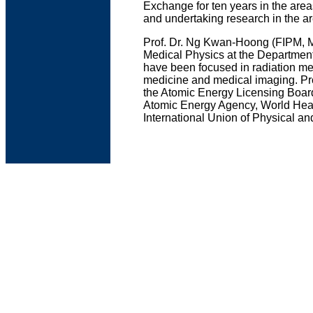
Exchange for ten years in the ar
and undertaking research in the a
Prof. Dr. Ng Kwan-Hoong (FIPM, M
Medical Physics at the Department
have been focused in radiation mea
medicine and medical imaging. Pro
the Atomic Energy Licensing Board.
Atomic Energy Agency, World Healt
International Union of Physical a