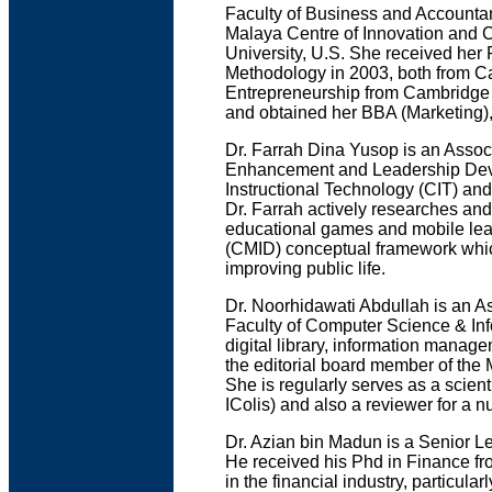
Faculty of Business and Accountanc
Malaya Centre of Innovation and C
University, U.S. She received her
Methodology in 2003, both from Ca
Entrepreneurship from Cambridge 
and obtained her BBA (Marketing)
Dr. Farrah Dina Yusop is an Assoc
Enhancement and Leadership Deve
Instructional Technology (CIT) an
Dr. Farrah actively researches and
educational games and mobile lear
(CMID) conceptual framework which
improving public life.
Dr. Noorhidawati Abdullah is an As
Faculty of Computer Science & Inf
digital library, information manage
the editorial board member of the 
She is regularly serves as a scien
IColis) and also a reviewer for a 
Dr. Azian bin Madun is a Senior L
He received his Phd in Finance fr
in the financial industry, particul