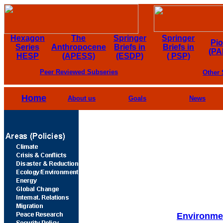
Hexagon
The
Springer
Springer
Pi
Series
Anthropocene
Briefs in
Briefs in
(PA
HESP
(APESS)
(ESDP)
( PSP)
Peer Reviewed Subseries
Other 
Home
About us
Goals
News
Environmen