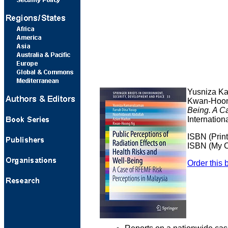
Yusniza Ka
Kwan-Hoon
Being. A C
Internation
ISBN (Prin
ISBN (My C
Order this 