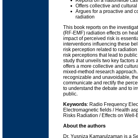
Reports on a nationwide cas
Offers collective and cultura
Argues for a proactive and c
radiation
This book reports on the investiga
(RF-EMF) radiation effects on heal
impact of perceived risk is essenti
interventions influencing these b
risk perception related to radiation
risk perceptions that lead to publi
study that unveils two key factors 
offers a more collective and cultur
mixed-method research approach. R
recognizable and unavoidable, the
communicate and rectify the percep
to understand the debate and to in
public.
Keywords
: Radio Frequency Elect
Electromagnetic fields / Health as
Risks Radiation / Effects on Well-
About the authors
Dr. Yusniza Kamarulzaman is a Sen