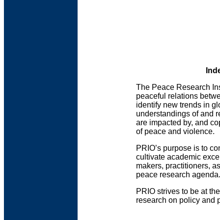
Ind
The Peace Research Inst
peaceful relations betw
identify new trends in g
understandings of and r
are impacted by, and co
of peace and violence.
PRIO’s purpose is to con
cultivate academic exce
makers, practitioners, a
peace research agenda
PRIO strives to be at th
research on policy and p