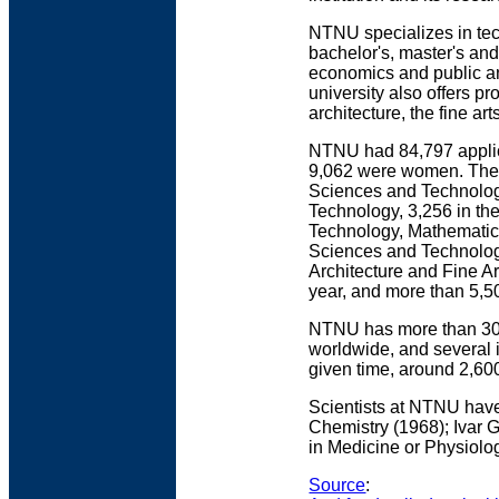
NTNU specializes in tech
bachelor's, master's an
economics and public an
university also offers 
architecture, the fine ar
NTNU had 84,797 applica
9,062 were women. There
Sciences and Technolog
Technology, 3,256 in the
Technology, Mathematics,
Sciences and Technology
Architecture and Fine A
year, and more than 5,5
NTNU has more than 300
worldwide, and several 
given time, around 2,600
Scientists at NTNU have
Chemistry (1968); Ivar 
in Medicine or Physiolo
Source
: