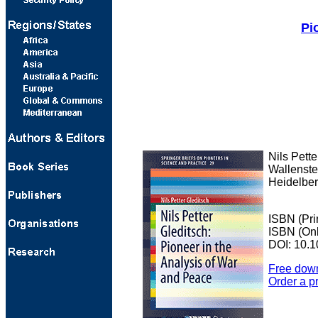
Pi
Nils Pette
Wallenste
Heidelber
ISBN (Pri
ISBN (Onl
DOI: 10.1
Free dow
Order a p