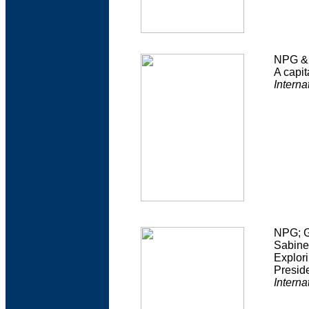
NPG & 
A capit
Interna
NPG; G
Sabine
Explori
Presid
Interna