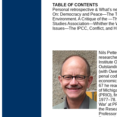
TABLE OF CONTENTS
Personal retrospective & What’s n
On: Democracy and Peace—The Tre
Environment. A Critique of the —Th
Studies Association—Whither the
Issues—The IPCC, Conflict, and 
Nils Pett
researche
Institute 
Outstandi
(with Owen
penal cod
economics
67 he rea
of Michig
(PRIO), fi
1977–78. 
War' at PR
the Resea
Professor