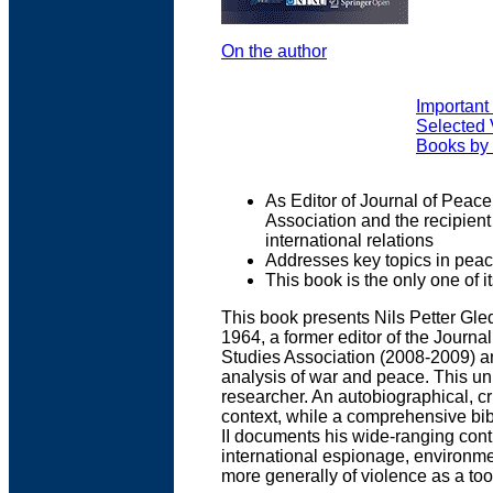
On the author
Important 
Selected 
Books by
As Editor of Journal of Peace
Association and the recipien
international relations
Addresses key topics in pea
This book is the only one of i
This book presents Nils Petter Gle
1964, a former editor of the Journa
Studies Association (2008-2009) an
analysis of war and peace. This un
researcher. An autobiographical, cr
context, while a comprehensive bib
II documents his wide-ranging contr
international espionage, environmen
more generally of violence as a tool 