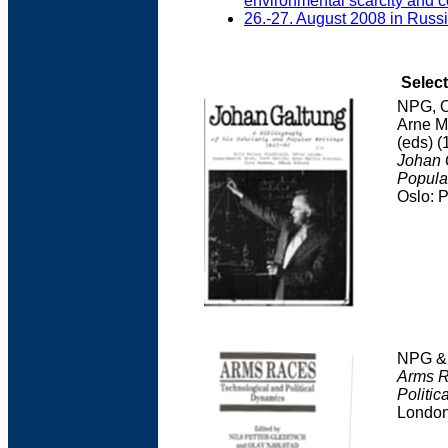
environmental scarcity and co
26.-27. August 2008 in Russ
Select
NPG, O
Arne M
(eds) (
Johan G
Popula
Oslo: 
NPG & 
Arms R
Politic
Londo