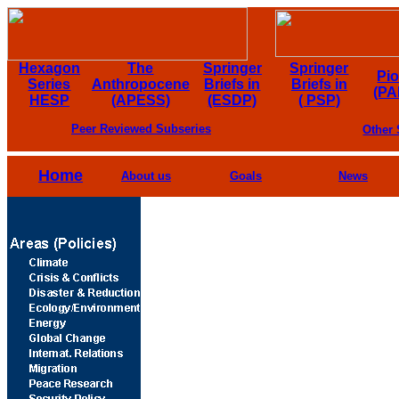
Hexagon
The
Springer
Springer
Pi
Series
Anthropocene
Briefs in
Briefs in
(PA
HESP
(APESS)
(ESDP)
( PSP)
Peer Reviewed Subseries
Other 
Home
About us
Goals
News