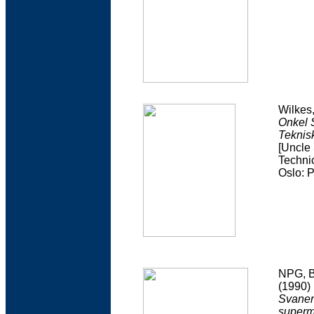
Wilkes
Onkel 
Teknisk
[Uncle
Technic
Oslo: 
NPG, B
(1990)
Svaner
superm