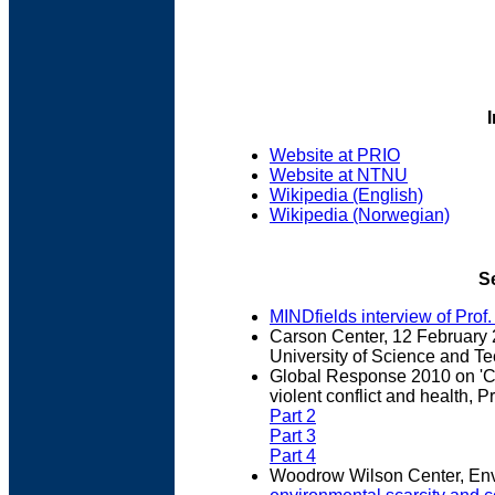
Website at PRIO
Website at NTNU
Wikipedia (English)
Wikipedia (Norwegian)
S
MINDfields interview of Prof
Carson Center, 12 February 
University of Science and Te
Global Response 2010 on 'Cl
violent conflict and health, P
Part 2
Part 3
Part 4
Woodrow Wilson Center, Env