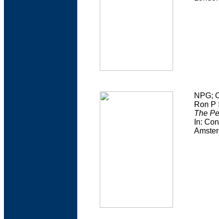
NPG; O
Ron P 
The Pe
In: Con
Amster