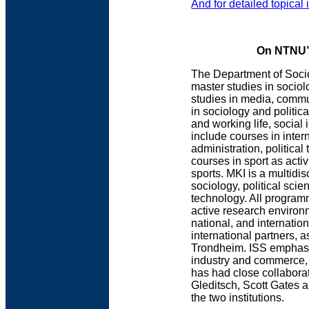
And for detailed topical 
On NTNU’s
The Department of Socio
master studies in sociol
studies in media, comm
in sociology and politic
and working life, social
include courses in inter
administration, political
courses in sport as activ
sports. MKI is a multid
sociology, political sci
technology. All program
active research environ
national, and internatio
international partners, 
Trondheim. ISS emphasiz
industry and commerce, 
has had close collaborat
Gleditsch, Scott Gates 
the two institutions.