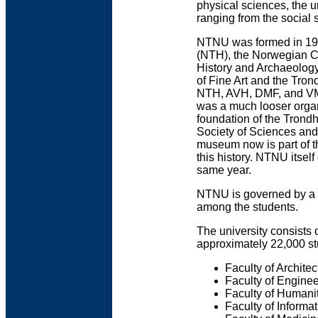
physical sciences, the u
ranging from the social s
NTNU was formed in 1996
(NTH), the Norwegian C
History and Archaeolog
of Fine Art and the Tron
NTH, AVH, DMF, and VM t
was a much looser organi
foundation of the Tron
Society of Sciences and 
museum now is part of t
this history. NTNU itsel
same year.
NTNU is governed by a 
among the students.
The university consists 
approximately 22,000 st
Faculty of Architec
Faculty of Engine
Faculty of Humani
Faculty of Informa