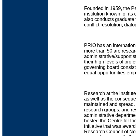
Founded in 1959, the Pe
institution known for it
also conducts graduate 
conflict resolution, dia
PRIO has an internationa
more than 50 are researc
administrative/support st
their high levels of prof
governing board consist
equal opportunities empl
Research at the Institut
as well as the consequen
maintained and spread. P
research groups, and re
administrative departm
hosted the Centre for th
initiative that was awar
Research Council of Norw