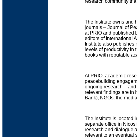
research community that
The Institute owns and h
journals – Journal of P
at PRIO and published b
editors of International
Institute also publishes 
levels of productivity in
books with reputable ac
At PRIO, academic rese
peacebuilding engageme
ongoing research – and u
relevant findings are i
Bank), NGOs, the media
The Institute is located 
separate office in Nico
research and dialogue a
relevant to an eventual