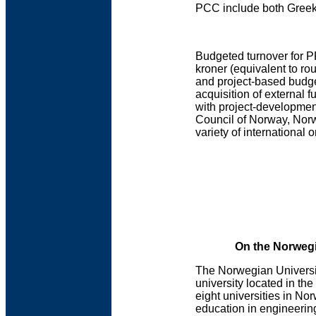
PCC include both Greek 
Budgeted turnover for P
kroner (equivalent to ro
and project-based budg
acquisition of external 
with project-development
Council of Norway, Nor
variety of international
On the Norwegi
The Norwegian Universi
university located in th
eight universities in No
education in engineering