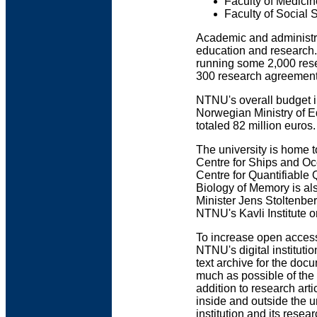
Faculty of Medici
Faculty of Socia
Academic and administra
education and research.
running some 2,000 rese
300 research agreements
NTNU's overall budget i
Norwegian Ministry of 
totaled 82 million euros.
The university is home 
Centre for Ships and Oc
Centre for Quantifiable
Biology of Memory is als
Minister Jens Stoltenbe
NTNU's Kavli Institute on
To increase open access
NTNU's digital institutio
text archive for the docu
much as possible of the m
addition to research ar
inside and outside the 
institution and its resea