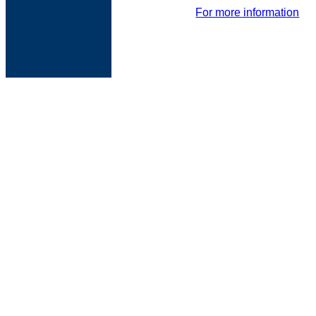
For more information