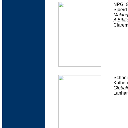
NPG; G
Sjoerd
Making
A Bibl
Clarem
Schnei
Kather
Globali
Lanham