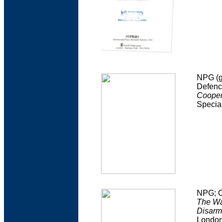
NPG (g
Defenc
Coopera
Specia
NPG; O
The Wa
Disarm
Londo