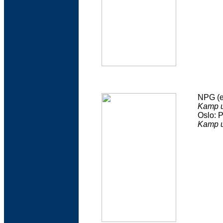
NPG (e
Kamp 
Oslo: 
Kamp u