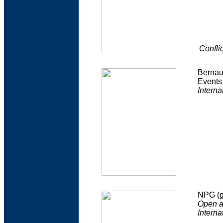
Confli
Bernau
Events 
Interna
NPG (g
Open ac
Interna