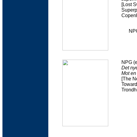
[Lost 
Superp
Copenh
NPG
NPG (e
Det nye
Mot en
[The Ne
Toward
Trondhe