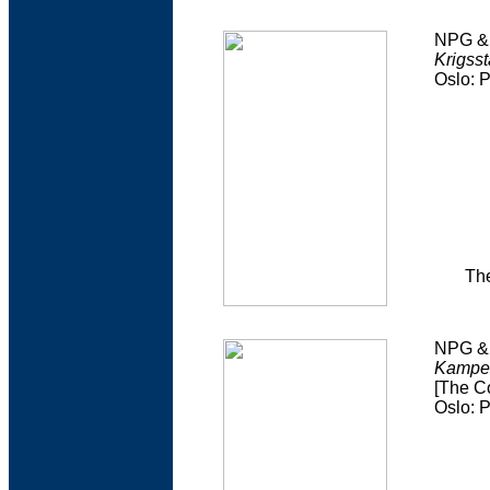
NPG & 
Krigss
Oslo: 
The
NPG & 
Kampe
[The C
Oslo: 