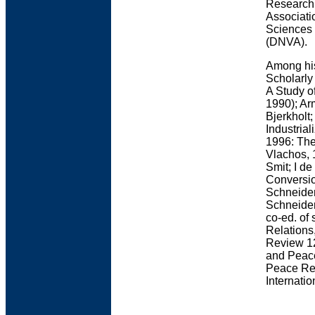
Research 
Associati
Sciences 
(DNVA).
Among his
Scholarly
A Study of
1990); Ar
Bjerkholt
Industria
1996: The
Vlachos, 
Smit; I d
Conversio
Schneider
Schneider
co-ed. of 
Relations
Review 12
and Peace
Peace Res
Internati