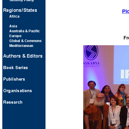
Pi
Fr