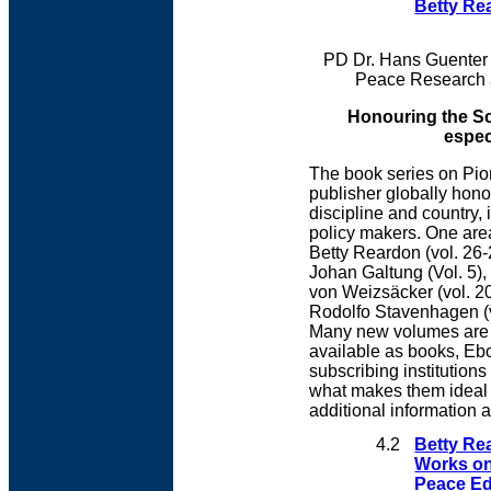
Betty Rea
PD Dr. Hans Guenter 
Peace Research 
Honouring the Sci
espec
The book series on Pion
publisher globally hono
discipline and country,
policy makers. One are
Betty Reardon (vol. 26-
Johan Galtung (Vol. 5), 
von Weizsäcker (vol. 20
Rodolfo Stavenhagen (vo
Many new volumes are i
available as books, Ebo
subscribing institution
what makes them ideal f
additional information 
4.2
Betty Re
Works o
Peace Ed