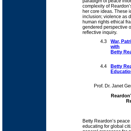
paradigm of peace info
complexity of Reardon’s
her core ideas. These i
inclusion; violence as
human rights ethical f
gendered perspective o
reflective inquiry.
4.3
War, Pat
with
Betty Re
4.4
Betty Re
Educatio
Prof. Dr. Janet Ge
Reardon’
Re
Betty Reardon’s peace 
educating for global ci