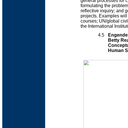
general processes for c
formulating the problem
reflective inquiry; and 
projects. Examples wil
courses; UN/global civi
the International Instit
4.5
Engender
Betty Re
Conceptu
Human S