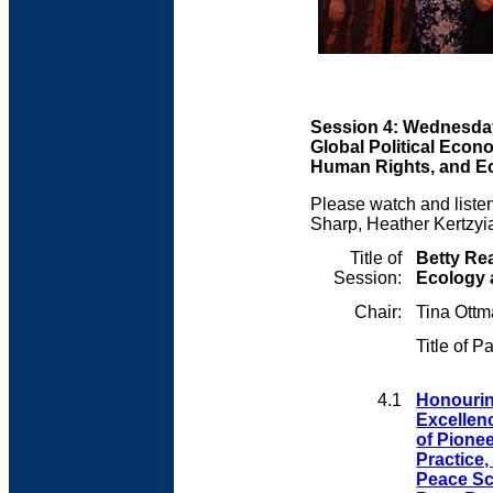
Session 4: Wednesday
Global Political Econ
Human Rights, and E
Please watch and listen
Sharp, Heather Kertzy
Title of
Betty Rea
Session:
Ecology
Chair:
Tina Ott
Title of P
4.1
Honouring
Excellen
of Pione
Practice,
Peace Sc