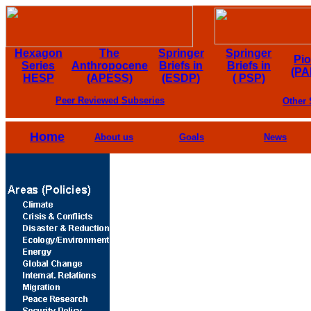
Hexagon
The
Springer
Springer
Pi
Series
Anthropocene
Briefs in
Briefs in
(PA
HESP
(APESS)
(ESDP)
( PSP)
Peer Reviewed Subseries
Other 
Home
About us
Goals
News