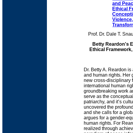
and Peac
Ethical 
Concepti
Violence
Transfor
Prof. Dr. Dale T. Sn
Betty Reardon's 
Ethical Framework,
Dr. Betty A. Reardon i
and human rights. Her g
new cross-disciplinary 
international human rig
groundbreaking work arg
serve as the conceptual
patriarchy, and it’s cu
uncovered the profound
and she calls for a glob
argues for a gender-equ
human rights. For Reard
realized through achiev